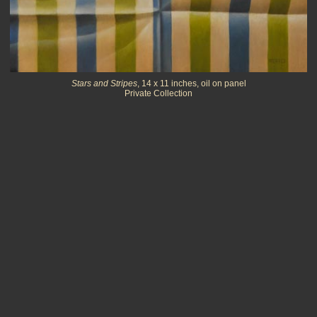
Stars and Stripes
, 14 x 11 inches, oil on panel
Private Collection