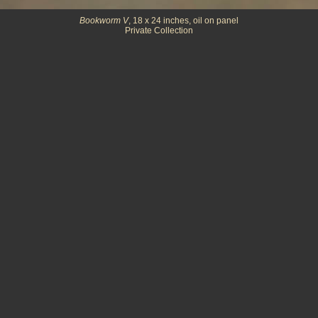
Bookworm V
, 18 x 24 inches, oil on panel
Private Collection