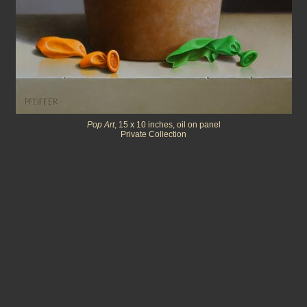
Pop Art
, 15 x 10 inches, oil on panel
Private Collection