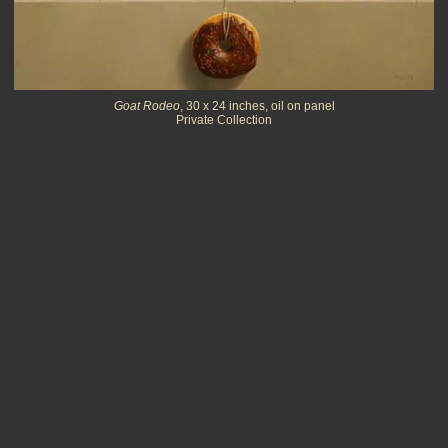
Goat Rodeo
, 30 x 24 inches, oil on panel
Private Collection