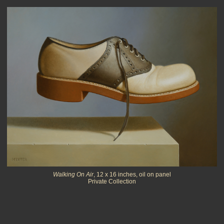
Walking On Air
, 12 x 16 inches, oil on panel
Private Collection