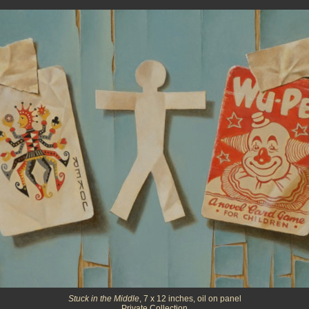
Stuck in the Middle
, 7 x 12 inches, oil on panel
Private Collection