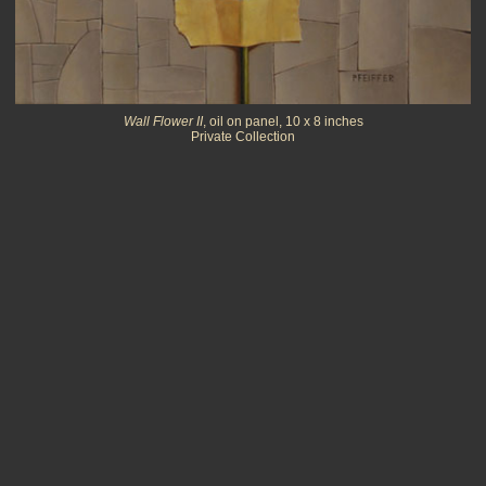
Wall Flower II
, oil on panel, 10 x 8 inches
Private Collection