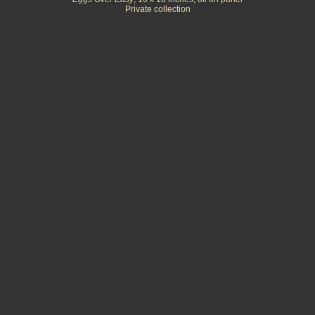
Private collection