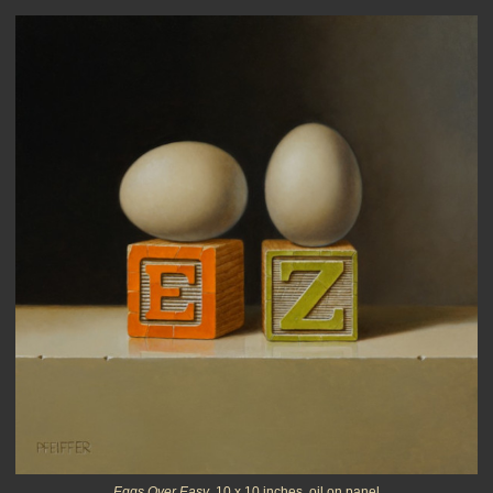
Eggs Over Easy
, 10 x 10 inches, oil on panel