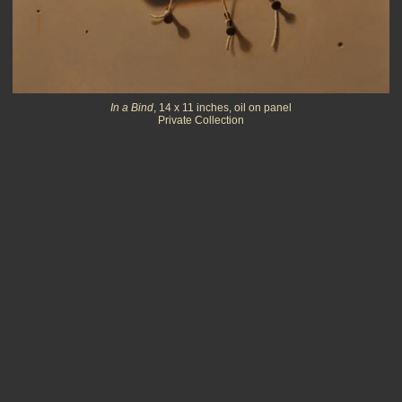
In a Bind
, 14 x 11 inches, oil on panel
Private Collection