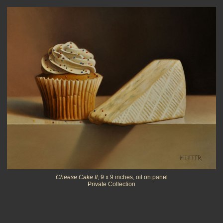
Cheese Cake II
, 9 x 9 inches, oil on panel
Private Collection