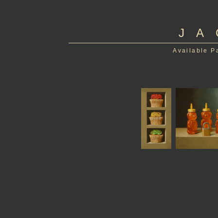
JA
Available P