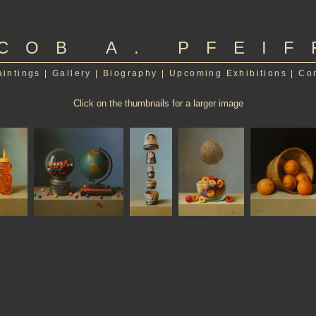
COB A. PFEIF
aintings
|
Gallery
|
Biography
|
Upcoming Exhibitions
|
Co
Click on the thumbnails for a larger image