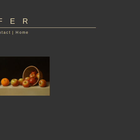
FER
ntact
|
Home